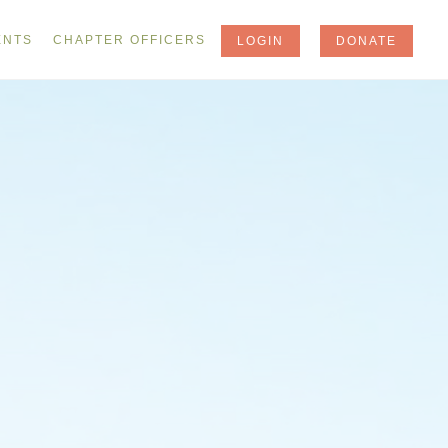
ENTS
CHAPTER OFFICERS
LOGIN
DONATE