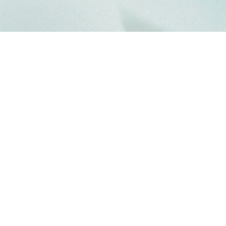
THETA E