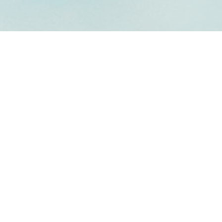
Welcome to
PSILON CHAPTER OF KAP