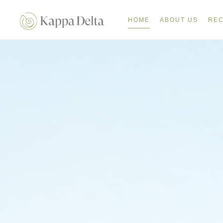
HOME
ABOUT US
REC