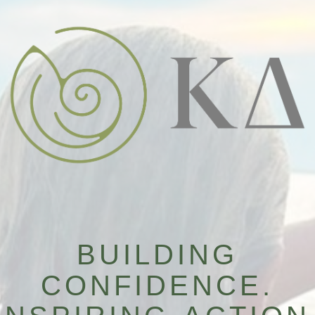
BUILDING
CONFIDENCE.