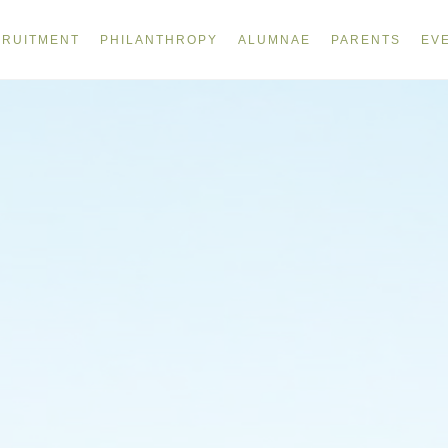
RUITMENT
PHILANTHROPY
ALUMNAE
PARENTS
EV