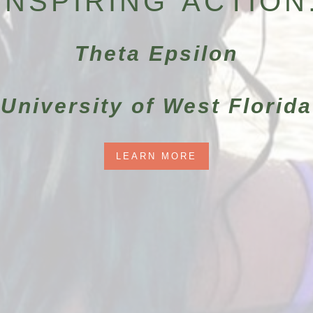
INSPIRING ACTION
Theta Epsilon
University of West Florida
LEARN MORE