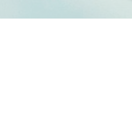
PA DELTA